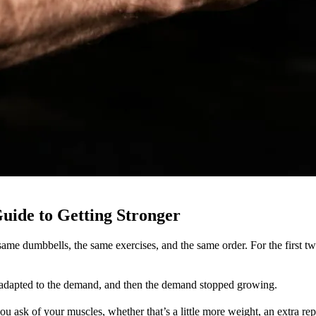
uide to Getting Stronger
ame dumbbells, the same exercises, and the same order. For the first tw
 adapted to the demand, and then the demand stopped growing.
 ask of your muscles, whether that’s a little more weight, an extra rep, an