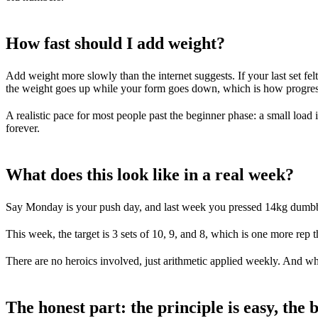
How fast should I add weight?
Add weight more slowly than the internet suggests. If your last set fe
the weight goes up while your form goes down, which is how progress
A realistic pace for most people past the beginner phase: a small loa
forever.
What does this look like in a real week?
Say Monday is your push day, and last week you pressed 14kg dumbbell
This week, the target is 3 sets of 10, 9, and 8, which is one more rep
There are no heroics involved, just arithmetic applied weekly. And whe
The honest part: the principle is easy, the 