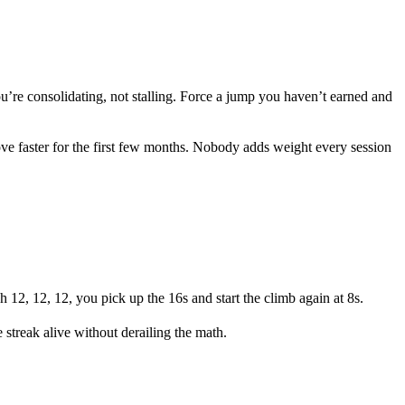
u’re consolidating, not stalling. Force a jump you haven’t earned and
ove faster for the first few months. Nobody adds weight every session
 12, 12, 12, you pick up the 16s and start the climb again at 8s.
 streak alive without derailing the math.