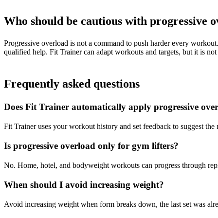
Who should be cautious with progressive 
Progressive overload is not a command to push harder every workout. I
qualified help. Fit Trainer can adapt workouts and targets, but it is 
Frequently asked questions
Does Fit Trainer automatically apply progressive ove
Fit Trainer uses your workout history and set feedback to suggest the
Is progressive overload only for gym lifters?
No. Home, hotel, and bodyweight workouts can progress through reps, s
When should I avoid increasing weight?
Avoid increasing weight when form breaks down, the last set was alre