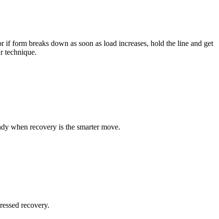
r if form breaks down as soon as load increases, hold the line and get
ur technique.
teady when recovery is the smarter move.
ressed recovery.