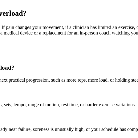
overload?
f pain changes your movement, if a clinician has limited an exercise, o
not a medical device or a replacement for an in-person coach watching yo
rload?
 next practical progression, such as more reps, more load, or holding s
ets, tempo, range of motion, rest time, or harder exercise variations.
ady near failure, soreness is unusually high, or your schedule has comp