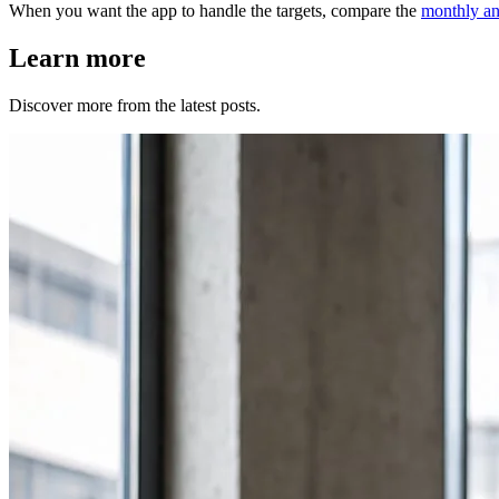
When you want the app to handle the targets, compare the
monthly an
Learn more
Discover more from the latest posts.