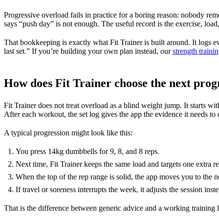
Progressive overload fails in practice for a boring reason: nobody reme
says “push day” is not enough. The useful record is the exercise, load, r
That bookkeeping is exactly what Fit Trainer is built around. It logs e
last set.” If you’re building your own plan instead, our
strength traini
How does Fit Trainer choose the next prog
Fit Trainer does not treat overload as a blind weight jump. It starts wi
After each workout, the set log gives the app the evidence it needs to 
A typical progression might look like this:
You press 14kg dumbbells for 9, 8, and 8 reps.
Next time, Fit Trainer keeps the same load and targets one extra re
When the top of the rep range is solid, the app moves you to the n
If travel or soreness interrupts the week, it adjusts the session in
That is the difference between generic advice and a working training lo