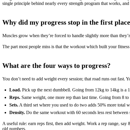
single principle behind nearly every strength program that works, and i
Why did my progress stop in the first plac
Muscles grow when they’re forced to handle slightly more than they’re
The part most people miss is that the workout which built your fitness 
What are the four ways to progress?
You don’t need to add weight every session; that road runs out fast. 
Load.
Pick up the next dumbbell. Going from 12kg to 14kg is a 1
Reps.
Same weight, one more rep than last time. Going from 8 to 
Sets.
A third set where you used to do two adds 50% more total wo
Density.
Do the same workout with 60 seconds less rest between se
A useful rule: earn reps first, then add weight. Work a rep range, say 
old numbers.