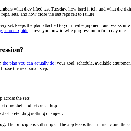
mbers what they lifted last Tuesday, how hard it felt, and what the righ
eps, sets, and how close the last reps felt to failure.
very set, keeps the plan attached to your real equipment, and walks in w
ng planner guide
shows you how to wire progression in from day one.
ression?
th
the plan you can actually do
: your goal, schedule, available equipment
choose the next small step.
p across the sets.
ext dumbbell and lets reps drop.
stead of pretending nothing changed.
g. The principle is still simple. The app keeps the arithmetic and the co