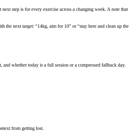
t next step is for every exercise across a changing week. A note that
ith the next target: “14kg, aim for 10” or “stay here and clean up the
, and whether today is a full session or a compressed fallback day.
ntext from getting lost.