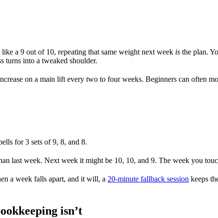
lt like a 9 out of 10, repeating that same weight next week
is
the plan. Yo
 turns into a tweaked shoulder.
d increase on a main lift every two to four weeks. Beginners can often m
s for 3 sets of 9, 8, and 8.
 than last week. Next week it might be 10, 10, and 9. The week you touch
n a week falls apart, and it will, a
20-minute fallback session
keeps the
bookkeeping isn’t