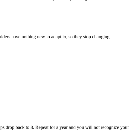
ulders have nothing new to adapt to, so they stop changing.
reps drop back to 8. Repeat for a year and you will not recognize your