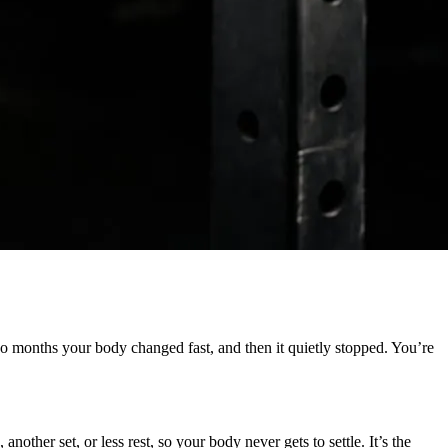
o months your body changed fast, and then it quietly stopped. You’re
other set, or less rest, so your body never gets to settle. It’s the