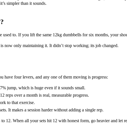
t’s simpler than it sounds.
e?
 used to. If you lift the same 12kg dumbbells for six months, your sho
is now only maintaining it. It didn’t stop working; its job changed.
You have four levers, and any one of them moving is progress:
7% jump, which is huge even if it sounds small.
12 reps over a month is real, measurable progress.
rk to that exercise.
ts. It makes a session harder without adding a single rep.
8 to 12. When all your sets hit 12 with honest form, go heavier and let 