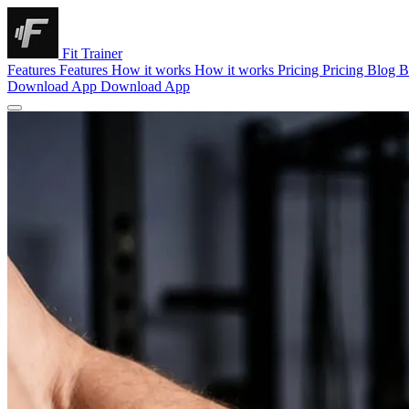
Fit Trainer
Features
Features
How it works
How it works
Pricing
Pricing
Blog
B
Download App
Download App