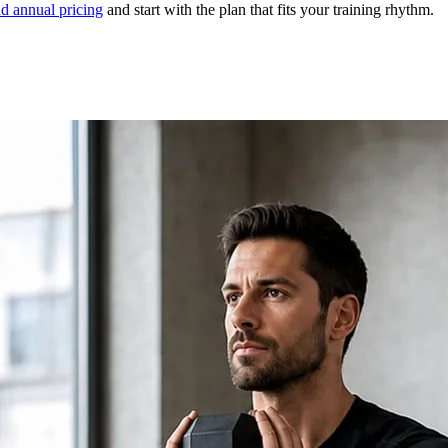
d annual pricing
and start with the plan that fits your training rhythm.