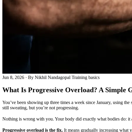
Jun 8, 2026
· By Nikhil Nandagopal
Training basics
What Is Progressive Overload? A Simple G
You’ve been showing up three times a week since January, using the s
still sweating, but you’re not progressing.
Nothing is wrong with you. Your body did exactly what bodies do: it
Progressive overload is the fix.
It means gradually increasing what you