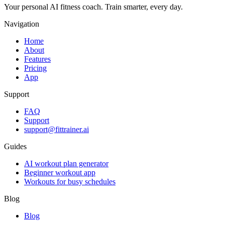
Your personal AI fitness coach. Train smarter, every day.
Navigation
Home
About
Features
Pricing
App
Support
FAQ
Support
support@fittrainer.ai
Guides
AI workout plan generator
Beginner workout app
Workouts for busy schedules
Blog
Blog