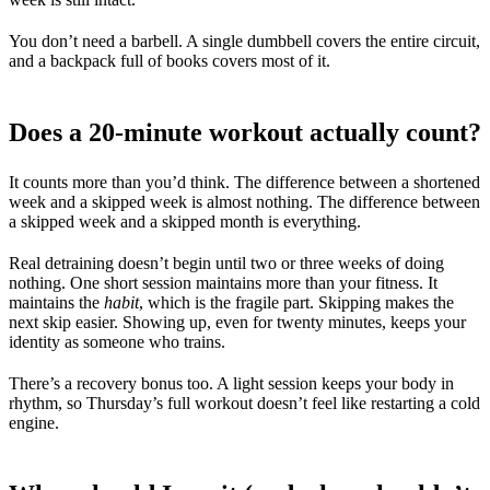
You don’t need a barbell. A single dumbbell covers the entire circuit,
and a backpack full of books covers most of it.
Does a 20-minute workout actually count?
It counts more than you’d think. The difference between a shortened
week and a skipped week is almost nothing. The difference between
a skipped week and a skipped month is everything.
Real detraining doesn’t begin until two or three weeks of doing
nothing. One short session maintains more than your fitness. It
maintains the
habit
, which is the fragile part. Skipping makes the
next skip easier. Showing up, even for twenty minutes, keeps your
identity as someone who trains.
There’s a recovery bonus too. A light session keeps your body in
rhythm, so Thursday’s full workout doesn’t feel like restarting a cold
engine.