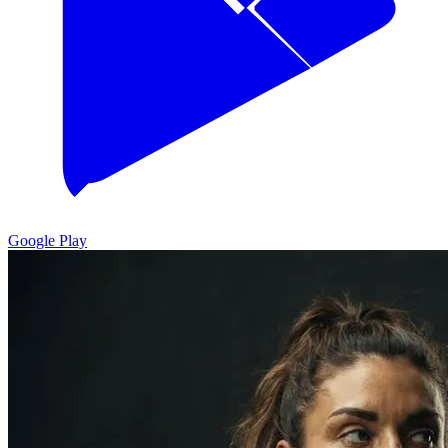
Google Play