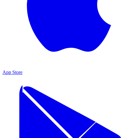
App Store