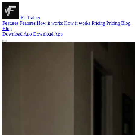
Fit Trainer
Features
Features
How it works
How it works
Pricing
Pricing
Blog
Blog
Download App
Download App