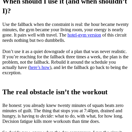
When should I use it (and when shouldn’t
I)?
Use the fallback when the constraint is real: the hour became twenty
minutes, the gym became your living room, your energy is nearly
gone. It pairs well with travel. The
hotel-gym version
of this circuit
needs nothing but two dumbbells.
Don’t use it as a quiet downgrade of a plan that was never realistic.
If you’re reaching for the fallback three times a week, the plan is the
problem, not the fallback. Rebuild it around the schedule you
actually have (
here’s how
), and let the fallback go back to being the
exception.
The real obstacle isn’t the workout
Be honest: you already knew twenty minutes of squats beats zero
minutes of guilt. The thing that stops you at 7:40pm, drained and
hungry, is having to
decide
: what to do, with what, for how long.
Decision fatigue kills more workouts than time does.