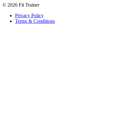
©
2026
Fit Trainer
Privacy Policy
Terms & Conditions