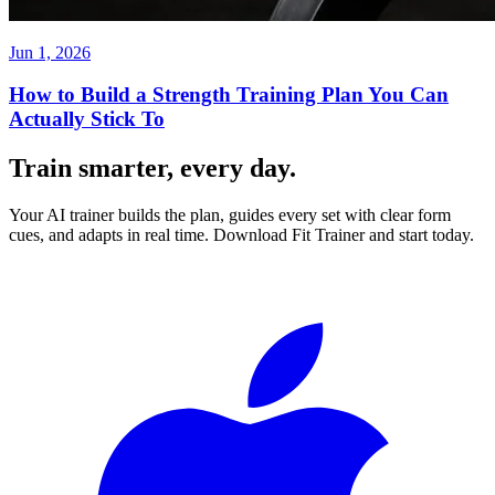
Jun 1, 2026
How to Build a Strength Training Plan You Can
Actually Stick To
Train smarter, every day.
Your AI trainer builds the plan, guides every set with clear form
cues, and adapts in real time. Download Fit Trainer and start today.