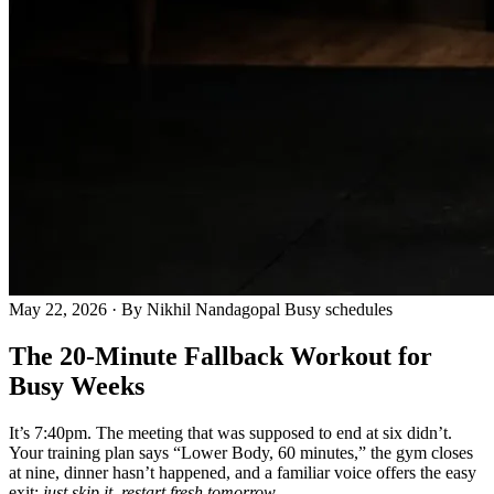
May 22, 2026
· By Nikhil Nandagopal
Busy schedules
The 20-Minute Fallback Workout for
Busy Weeks
It’s 7:40pm. The meeting that was supposed to end at six didn’t.
Your training plan says “Lower Body, 60 minutes,” the gym closes
at nine, dinner hasn’t happened, and a familiar voice offers the easy
exit:
just skip it, restart fresh tomorrow.