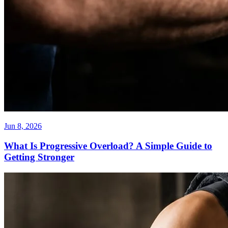
Jun 8, 2026
What Is Progressive Overload? A Simple Guide to
Getting Stronger