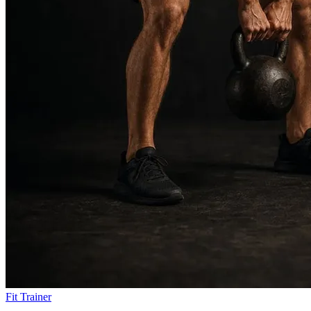
Fit Trainer