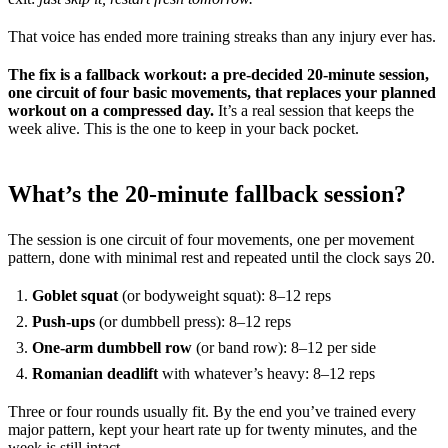
That voice has ended more training streaks than any injury ever has.
The fix is a fallback workout: a pre-decided 20-minute session,
one circuit of four basic movements, that replaces your planned
workout on a compressed day.
It’s a real session that keeps the
week alive. This is the one to keep in your back pocket.
What’s the 20-minute fallback session?
The session is one circuit of four movements, one per movement
pattern, done with minimal rest and repeated until the clock says 20.
Goblet squat
(or bodyweight squat): 8–12 reps
Push-ups
(or dumbbell press): 8–12 reps
One-arm dumbbell row
(or band row): 8–12 per side
Romanian deadlift
with whatever’s heavy: 8–12 reps
Three or four rounds usually fit. By the end you’ve trained every
major pattern, kept your heart rate up for twenty minutes, and the
week is still intact.