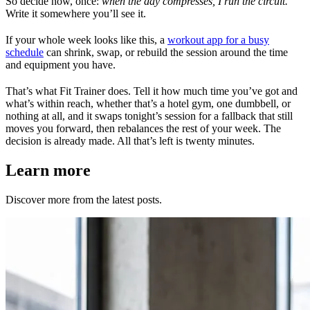
So decide now, once:
when the day compresses, I run the circuit.
Write it somewhere you’ll see it.
If your whole week looks like this, a
workout app for a busy
schedule
can shrink, swap, or rebuild the session around the time
and equipment you have.
That’s what Fit Trainer does. Tell it how much time you’ve got and
what’s within reach, whether that’s a hotel gym, one dumbbell, or
nothing at all, and it swaps tonight’s session for a fallback that still
moves you forward, then rebalances the rest of your week. The
decision is already made. All that’s left is twenty minutes.
Learn more
Discover more from the latest posts.