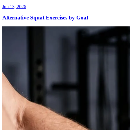
Jun 13, 2026
Alternative Squat Exercises by Goal