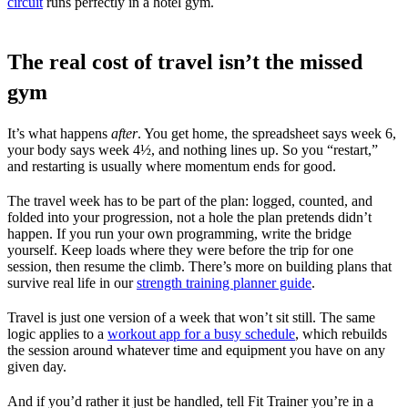
circuit
runs perfectly in a hotel gym.
The real cost of travel isn’t the missed
gym
It’s what happens
after
. You get home, the spreadsheet says week 6,
your body says week 4½, and nothing lines up. So you “restart,”
and restarting is usually where momentum ends for good.
The travel week has to be part of the plan: logged, counted, and
folded into your progression, not a hole the plan pretends didn’t
happen. If you run your own programming, write the bridge
yourself. Keep loads where they were before the trip for one
session, then resume the climb. There’s more on building plans that
survive real life in our
strength training planner guide
.
Travel is just one version of a week that won’t sit still. The same
logic applies to a
workout app for a busy schedule
, which rebuilds
the session around whatever time and equipment you have on any
given day.
And if you’d rather it just be handled, tell Fit Trainer you’re in a