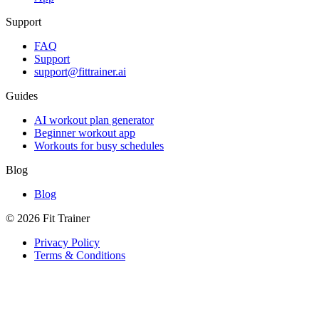
Support
FAQ
Support
support@fittrainer.ai
Guides
AI workout plan generator
Beginner workout app
Workouts for busy schedules
Blog
Blog
©
2026
Fit Trainer
Privacy Policy
Terms & Conditions