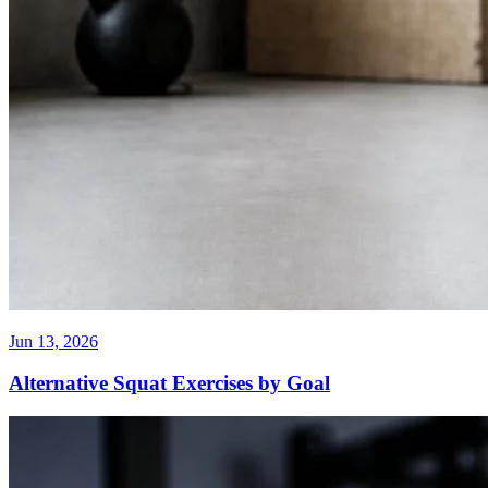
Jun 13, 2026
Alternative Squat Exercises by Goal