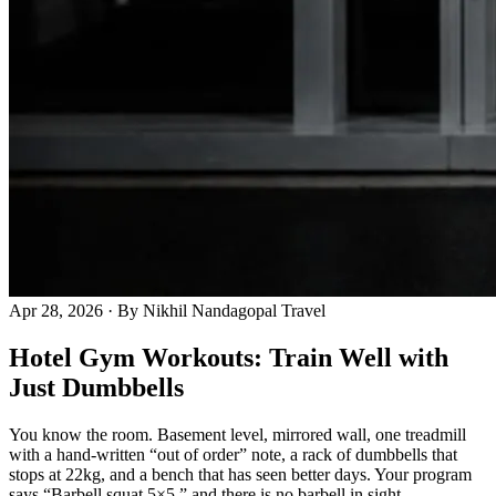
Apr 28, 2026
· By Nikhil Nandagopal
Travel
Hotel Gym Workouts: Train Well with
Just Dumbbells
You know the room. Basement level, mirrored wall, one treadmill
with a hand-written “out of order” note, a rack of dumbbells that
stops at 22kg, and a bench that has seen better days. Your program
says “Barbell squat 5×5,” and there is no barbell in sight.