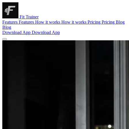
Fit Trainer
Features
Features
How it works
How it works
Pricing
Pricing
Blog
Blog
Download App
Download App