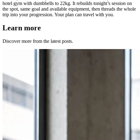
hotel gym with dumbbells to 22kg. It rebuilds tonight’s session on
the spot, same goal and available equipment, then threads the whole
trip into your progression. Your plan can travel with you.
Learn more
Discover more from the latest posts.