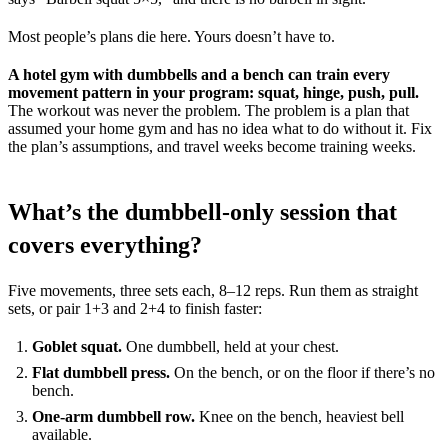
Most people’s plans die here. Yours doesn’t have to.
A hotel gym with dumbbells and a bench can train every
movement pattern in your program: squat, hinge, push, pull.
The workout was never the problem. The problem is a plan that
assumed your home gym and has no idea what to do without it. Fix
the plan’s assumptions, and travel weeks become training weeks.
What’s the dumbbell-only session that
covers everything?
Five movements, three sets each, 8–12 reps. Run them as straight
sets, or pair 1+3 and 2+4 to finish faster:
Goblet squat.
One dumbbell, held at your chest.
Flat dumbbell press.
On the bench, or on the floor if there’s no
bench.
One-arm dumbbell row.
Knee on the bench, heaviest bell
available.