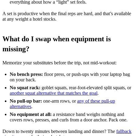
everything about how a “light” set feels.
A set is productive when the final reps are hard, and that’s available
at any weight a hotel stocks.
What do I swap when equipment is
missing?
Memorize your substitutes before the trip, not mid-workout:
No bench press:
floor press, or push-ups with your laptop bag
on your back.
No squat rack:
goblet squats, rear-foot-elevated split squats, or
another squat alternative that matches the goal
.
No pull-up bar:
one-arm rows, or
any of these pull-up
alternatives
.
No equipment at all:
a resistance band weighs nothing and
covers rows, presses, and curls from a door anchor. Pack one.
Down to twenty minutes between landing and dinner? The
fallback