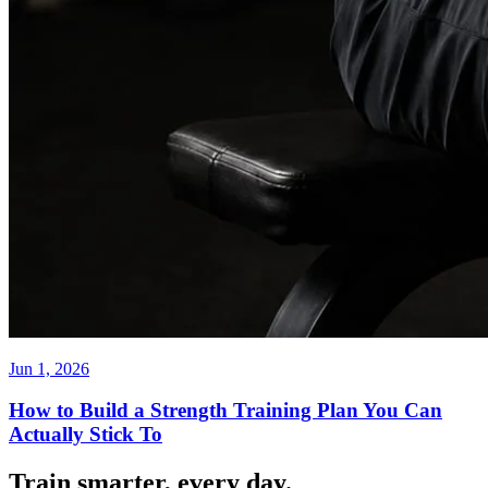
Jun 1, 2026
How to Build a Strength Training Plan You Can
Actually Stick To
Train smarter, every day.