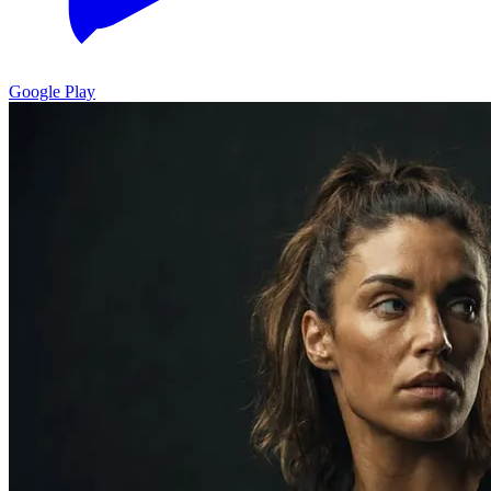
Google Play