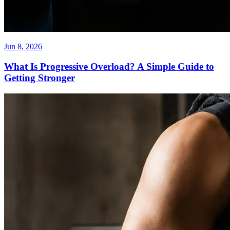
Jun 8, 2026
What Is Progressive Overload? A Simple Guide to
Getting Stronger