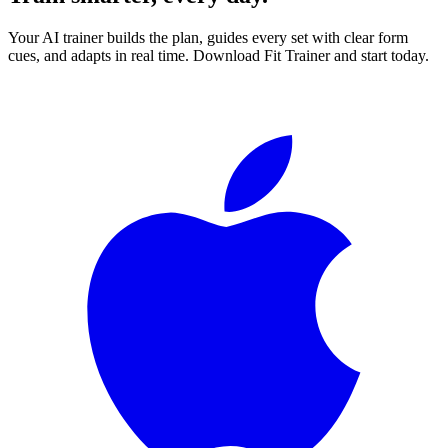
Your AI trainer builds the plan, guides every set with clear form
cues, and adapts in real time. Download Fit Trainer and start today.