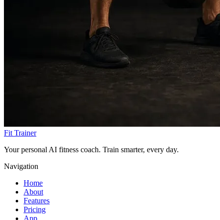
Fit Trainer
Your personal AI fitness coach. Train smarter, every day.
Navigation
Home
About
Features
Pricing
App