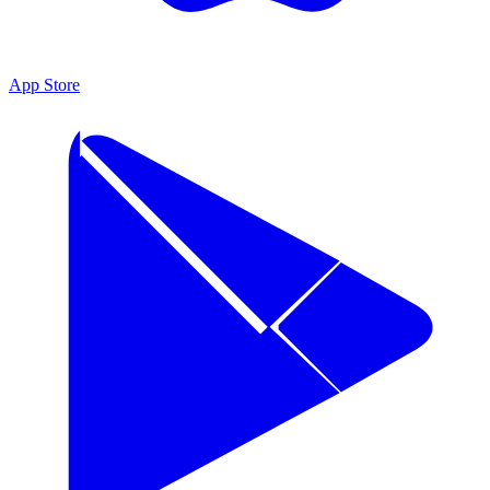
App Store