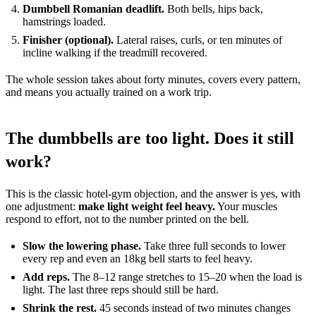
Dumbbell Romanian deadlift.
Both bells, hips back,
hamstrings loaded.
Finisher (optional).
Lateral raises, curls, or ten minutes of
incline walking if the treadmill recovered.
The whole session takes about forty minutes, covers every pattern,
and means you actually trained on a work trip.
The dumbbells are too light. Does it still
work?
This is the classic hotel-gym objection, and the answer is yes, with
one adjustment:
make light weight feel heavy.
Your muscles
respond to effort, not to the number printed on the bell.
Slow the lowering phase.
Take three full seconds to lower
every rep and even an 18kg bell starts to feel heavy.
Add reps.
The 8–12 range stretches to 15–20 when the load is
light. The last three reps should still be hard.
Shrink the rest.
45 seconds instead of two minutes changes